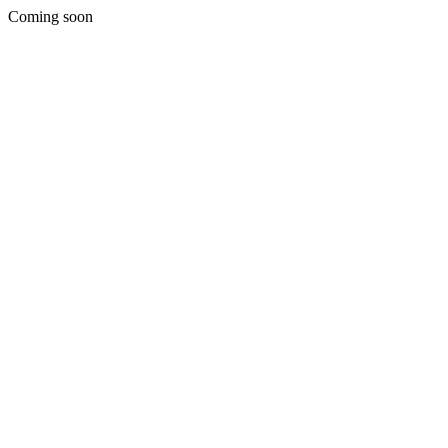
Coming soon